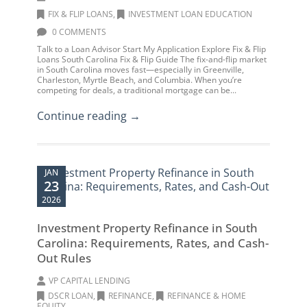
FIX & FLIP LOANS
,
INVESTMENT LOAN EDUCATION
0 COMMENTS
Talk to a Loan Advisor Start My Application Explore Fix & Flip
Loans South Carolina Fix & Flip Guide The fix-and-flip market
in South Carolina moves fast—especially in Greenville,
Charleston, Myrtle Beach, and Columbia. When you’re
competing for deals, a traditional mortgage can be...
Continue reading →
JAN
23
2026
Investment Property Refinance in South
Carolina: Requirements, Rates, and Cash-
Out Rules
VP CAPITAL LENDING
DSCR LOAN
,
REFINANCE
,
REFINANCE & HOME
EQUITY