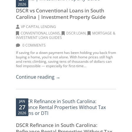
2026
DSCR vs Conventional Loans in South
Carolina | Investment Property Guide
VP CAPITAL LENDING
CONVENTIONAL LOANS
,
DSCR LOAN
,
MORTGAGE &
INVESTMENT LOAN GUIDES
0 COMMENTS
If saving for a down payment has been holding you back from
buying a home, you’re not alone. With home prices still high
and rents climbing, saving tens of thousands of dollars can
feel impossible — especially for first-time...
Continue reading →
JAN
27
2026
DSCR Refinance in South Carolina:
Refinance Rental Properties Without Tax