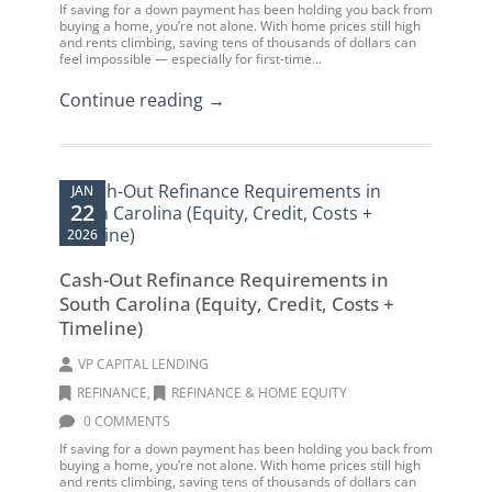
If saving for a down payment has been holding you back from
buying a home, you’re not alone. With home prices still high
and rents climbing, saving tens of thousands of dollars can
feel impossible — especially for first-time...
Continue reading →
JAN
22
2026
Cash-Out Refinance Requirements in
South Carolina (Equity, Credit, Costs +
Timeline)
VP CAPITAL LENDING
REFINANCE
,
REFINANCE & HOME EQUITY
0 COMMENTS
If saving for a down payment has been holding you back from
buying a home, you’re not alone. With home prices still high
and rents climbing, saving tens of thousands of dollars can