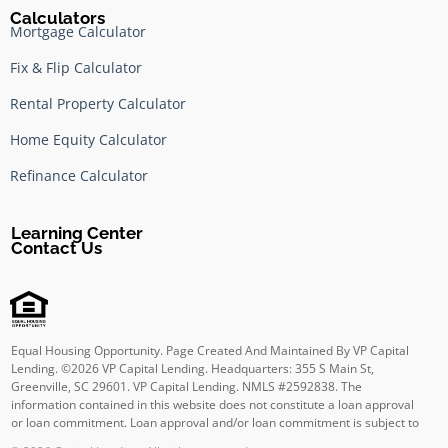
Calculators
Mortgage Calculator
Fix & Flip Calculator
Rental Property Calculator
Home Equity Calculator
Refinance Calculator
Learning Center
Contact Us
Equal Housing Opportunity. Page Created And Maintained By VP Capital
Lending. ©
2026
VP Capital Lending. Headquarters: 355 S Main St,
Greenville, SC 29601. VP Capital Lending. NMLS #2592838. The
information contained in this website does not constitute a loan approval
or loan commitment. Loan approval and/or loan commitment is subject to
final underwriting review and approval. Other terms and conditions apply.