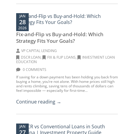
JAN
28
2026
Fix-and-Flip vs Buy-and-Hold: Which
Strategy Fits Your Goals?
VP CAPITAL LENDING
DSCR LOAN
,
FIX & FLIP LOANS
,
INVESTMENT LOAN
EDUCATION
0 COMMENTS
If saving for a down payment has been holding you back from
buying a home, you’re not alone. With home prices still high
and rents climbing, saving tens of thousands of dollars can
feel impossible — especially for first-time...
Continue reading →
JAN
27