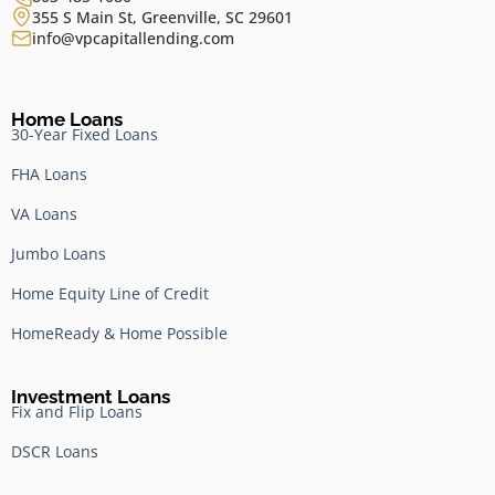
355 S Main St, Greenville, SC 29601
info@vpcapitallending.com
Home Loans
30-Year Fixed Loans
FHA Loans
VA Loans
Jumbo Loans
Home Equity Line of Credit
HomeReady & Home Possible
Investment Loans
Fix and Flip Loans
DSCR Loans