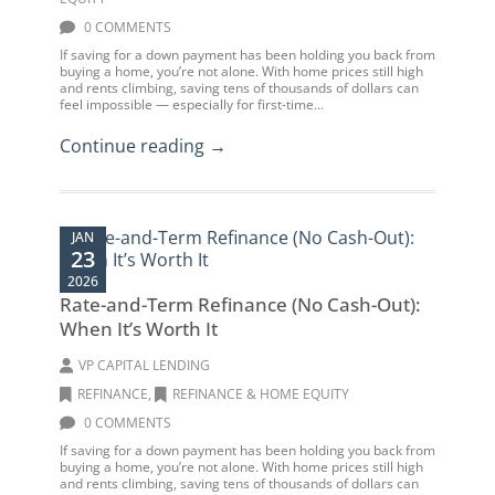
0 COMMENTS
If saving for a down payment has been holding you back from
buying a home, you’re not alone. With home prices still high
and rents climbing, saving tens of thousands of dollars can
feel impossible — especially for first-time...
Continue reading →
JAN
23
2026
Rate-and-Term Refinance (No Cash-Out):
When It’s Worth It
VP CAPITAL LENDING
REFINANCE
,
REFINANCE & HOME EQUITY
0 COMMENTS
If saving for a down payment has been holding you back from
buying a home, you’re not alone. With home prices still high
and rents climbing, saving tens of thousands of dollars can