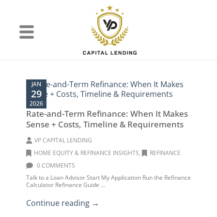
JAN
29
2026
Rate-and-Term Refinance: When It Makes
Sense + Costs, Timeline & Requirements
VP CAPITAL LENDING
HOME EQUITY & REFINANCE INSIGHTS
,
REFINANCE
0 COMMENTS
Talk to a Loan Advisor Start My Application Run the Refinance
Calculator Refinance Guide ...
Continue reading →