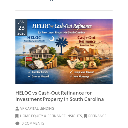
JAN
23
2026
HELOC vs Cash-Out Refinance for
Investment Property in South Carolina
VP CAPITAL LENDING
HOME EQUITY & REFINANCE INSIGHTS
,
REFINANCE
0 COMMENTS