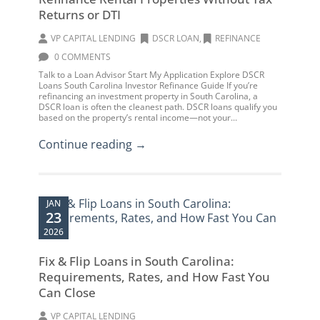
Returns or DTI
VP CAPITAL LENDING
DSCR LOAN
,
REFINANCE
0 COMMENTS
Talk to a Loan Advisor Start My Application Explore DSCR
Loans South Carolina Investor Refinance Guide If you’re
refinancing an investment property in South Carolina, a
DSCR loan is often the cleanest path. DSCR loans qualify you
based on the property’s rental income—not your...
Continue reading →
JAN
23
2026
Fix & Flip Loans in South Carolina:
Requirements, Rates, and How Fast You
Can Close
VP CAPITAL LENDING