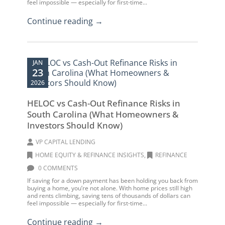
feel impossible — especially for first-time...
Continue reading →
JAN
23
2026
HELOC vs Cash-Out Refinance Risks in
South Carolina (What Homeowners &
Investors Should Know)
VP CAPITAL LENDING
HOME EQUITY & REFINANCE INSIGHTS
,
REFINANCE
0 COMMENTS
If saving for a down payment has been holding you back from
buying a home, you’re not alone. With home prices still high
and rents climbing, saving tens of thousands of dollars can
feel impossible — especially for first-time...
Continue reading →