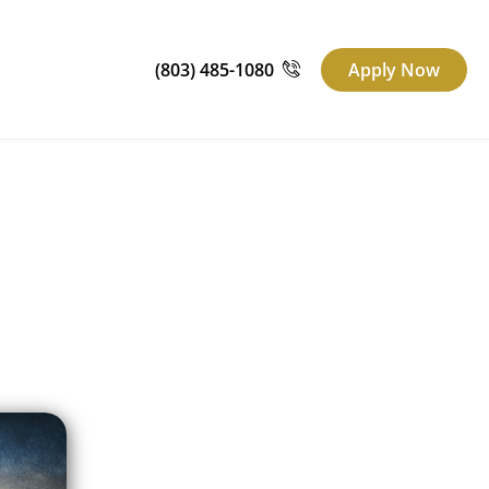
(803) 485-1080
Apply Now