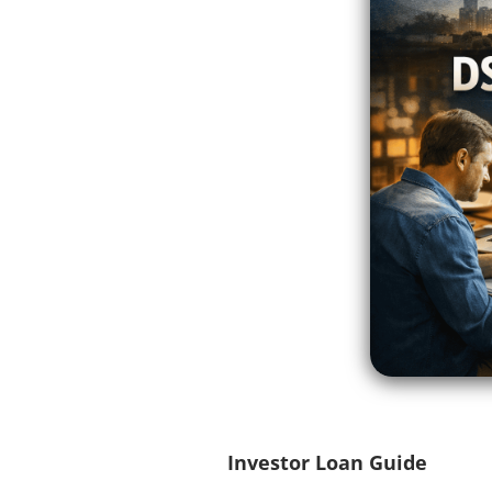
Investor Loan Guide