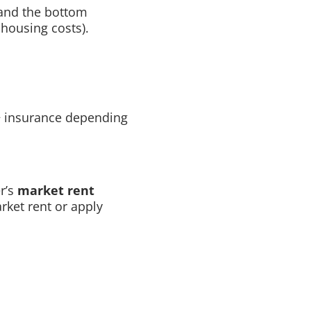
 and the bottom
housing costs).
 + insurance depending
er’s
market rent
rket rent or apply