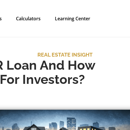
s
Calculators
Learning Center
REAL ESTATE INSIGHT
R Loan And How
For Investors?