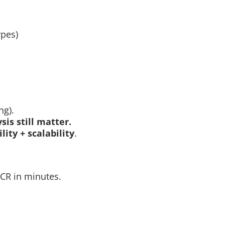
ypes)
ng).
sis still matter.
ility + scalability
.
CR in minutes.