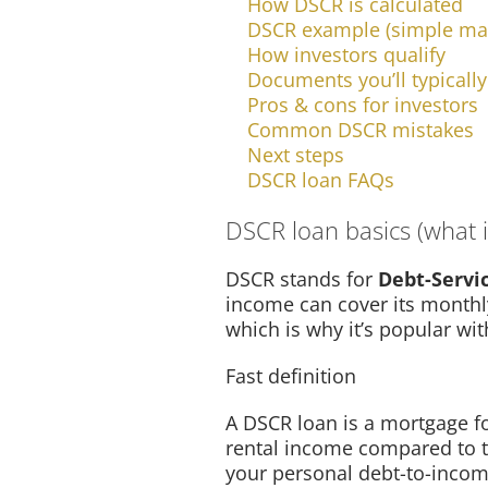
How DSCR is calculated
DSCR example (simple ma
How investors qualify
Documents you’ll typicall
Pros & cons for investors
Common DSCR mistakes
Next steps
DSCR loan FAQs
DSCR loan basics (what it
DSCR stands for
Debt-Servi
income can cover its monthly
which is why it’s popular wit
Fast definition
A DSCR loan is a mortgage fo
rental income compared to 
your personal debt-to-incom