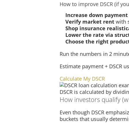
How to improve DSCR (if you
Increase down payment
Verify market rent
with 
Shop insurance realistic
Lower the rate via struc
Choose the right produc
Run the numbers in 2 minut
Estimate payment + DSCR us
Calculate My DSCR
DSCR is calculated by divid
How investors qualify (wh
Even though DSCR emphasizes 
buckets that usually determi