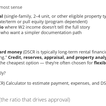
most sense
al
(single-family, 2–4 unit, or other eligible property t
ate/term or pull equity (program dependent)
io
where W2 income doesn’t tell the full story
who want a simpler documentation path
ard money
(DSCR is typically long-term rental financi
ng.”
Credit, reserves, appraisal, and property analy
 the cheapest option — they’re often chosen for
flexib
ly?
CR) Calculator to estimate payment, expenses, and DS
the ratio that drives approval)