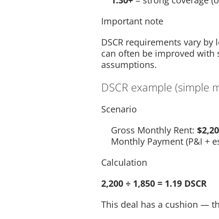
1.30+
= strong coverage (o
Important note
DSCR requirements vary by len
can often be improved with 
assumptions.
DSCR example (simple ma
Scenario
Gross Monthly Rent:
$2,2
Monthly Payment (P&I + e
Calculation
2,200 ÷ 1,850 = 1.19 DSCR
This deal has a cushion — t