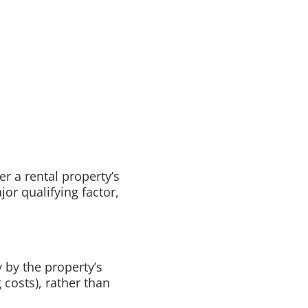
er a rental property’s
or qualifying factor,
 by the property’s
osts), rather than