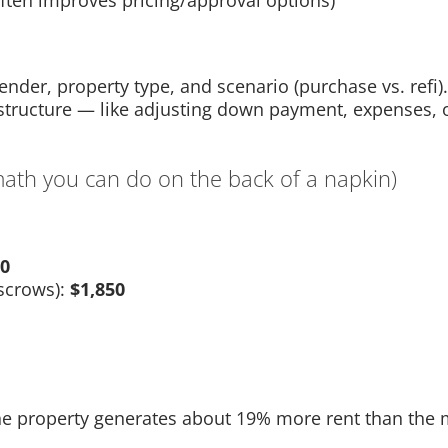
ften improves pricing/approval options)
der, property type, and scenario (purchase vs. refi). 
structure — like adjusting down payment, expenses, 
th you can do on the back of a napkin)
00
scrows):
$1,850
he property generates about 19% more rent than the