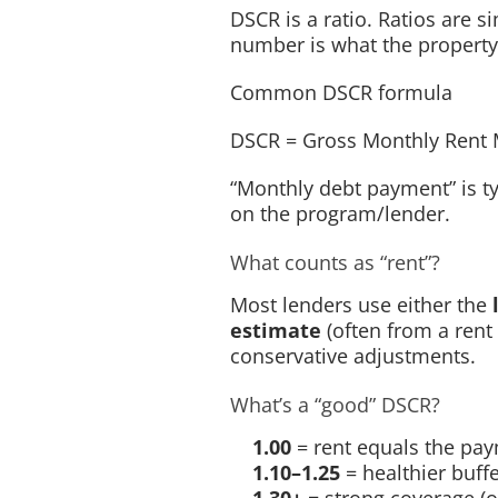
DSCR is a ratio. Ratios are 
number is what the property
Common DSCR formula
DSCR
=
Gross Monthly Rent
“Monthly debt payment” is ty
on the program/lender.
What counts as “rent”?
Most lenders use either the
estimate
(often from a rent
conservative adjustments.
What’s a “good” DSCR?
1.00
= rent equals the pay
1.10–1.25
= healthier buff