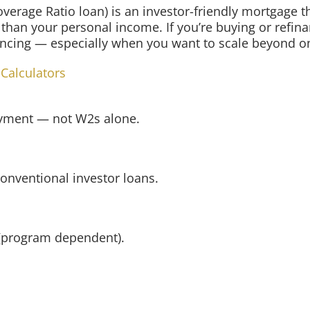
verage Ratio loan) is an investor-friendly mortgage 
 than your personal income. If you’re buying or refina
nancing — especially when you want to scale beyond on
 Calculators
ayment — not W2s alone.
conventional investor loans.
i (program dependent).