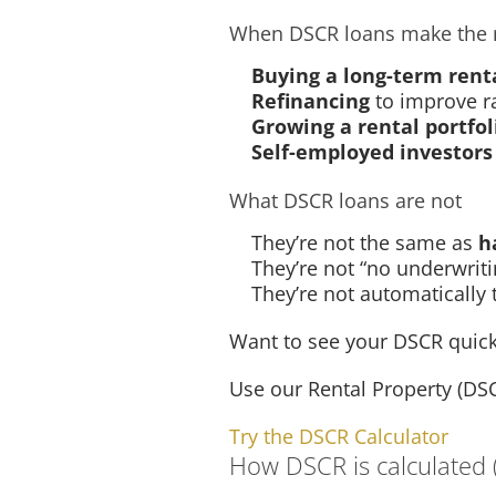
When DSCR loans make the 
Buying a long-term rent
Refinancing
to improve r
Growing a rental portfol
Self-employed investors
What DSCR loans are not
They’re not the same as
h
They’re not “no underwriti
They’re not automatically
Want to see your DSCR quick
Use our Rental Property (DS
Try the DSCR Calculator
How DSCR is calculated (