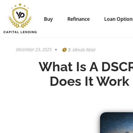
Buy
Refinance
Loan Option
December 23, 2025
3
-minute Read
What Is A DSC
Does It Work 