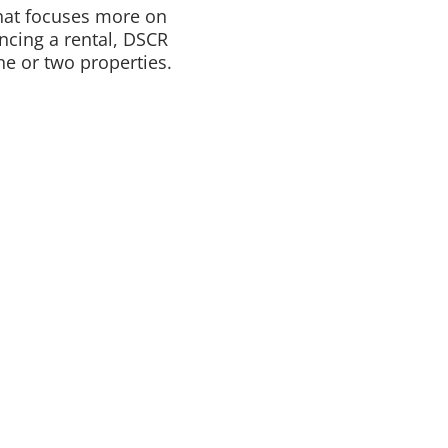
that focuses more on
ncing a rental, DSCR
e or two properties.