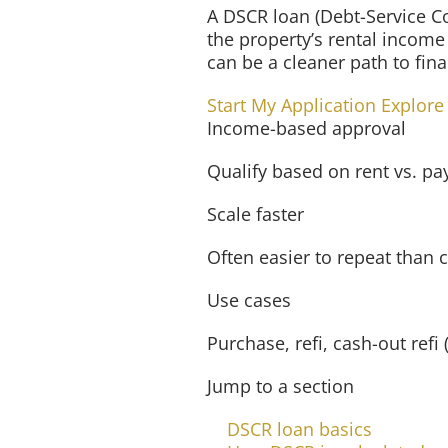
A DSCR loan (Debt-Service Co
the property’s rental income
can be a cleaner path to fi
Start My Application
Explore
Income-based approval
Qualify based on rent vs. p
Scale faster
Often easier to repeat than 
Use cases
Purchase, refi, cash-out ref
Jump to a section
DSCR loan basics