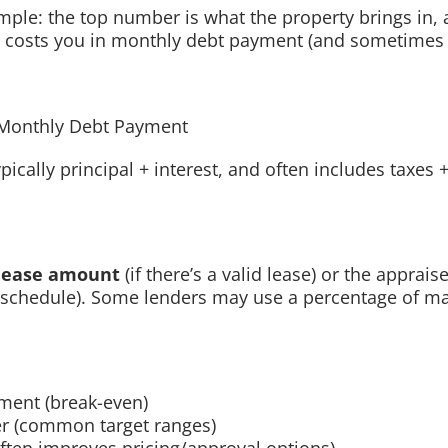
simple: the top number is what the property brings in,
 costs you in monthly debt payment (and sometimes 
Monthly Debt Payment
pically principal + interest, and often includes taxes
lease amount
(if there’s a valid lease) or the apprais
 schedule). Some lenders may use a percentage of ma
ment (break-even)
er (common target ranges)