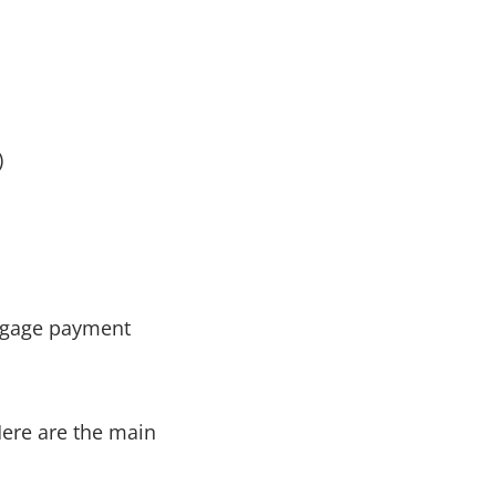
)
Here are the main