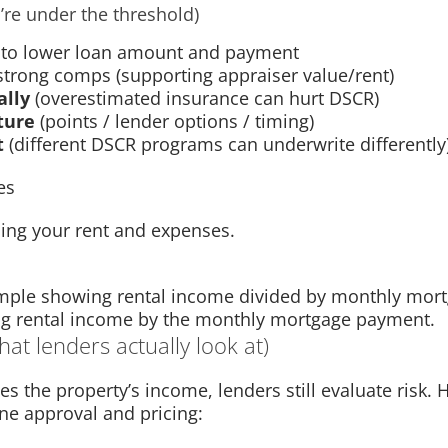
’re under the threshold)
to lower loan amount and payment
strong comps (supporting appraiser value/rent)
ally
(overestimated insurance can hurt DSCR)
ture
(points / lender options / timing)
t
(different DSCR programs can underwrite differently
es
ing your rent and expenses.
ing rental income by the monthly mortgage payment.
at lenders actually look at)
the property’s income, lenders still evaluate risk. 
ne approval and pricing: