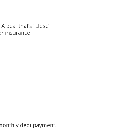
A deal that’s “close”
or insurance
 monthly debt payment.