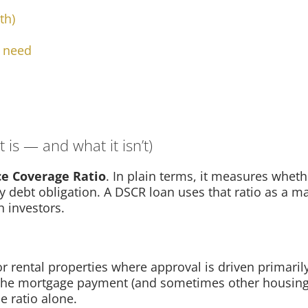
th)
y need
 is — and what it isn’t)
ce Coverage Ratio
. In plain terms, it measures wheth
 debt obligation. A DSCR loan uses that ratio as a maj
h investors.
r rental properties where approval is driven primarily
the mortgage payment (and sometimes other housing c
e ratio alone.