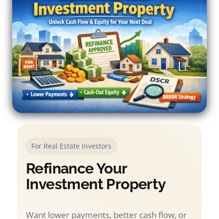
For Real Estate Investors
Refinance Your
Investment Property
Want lower payments, better cash flow, or