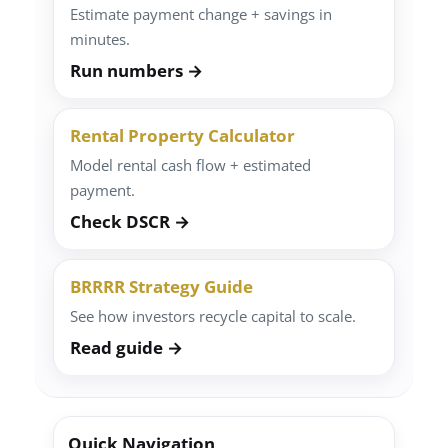
Estimate payment change + savings in
minutes.
Run numbers →
Rental Property Calculator
Model rental cash flow + estimated
payment.
Check DSCR →
BRRRR Strategy Guide
See how investors recycle capital to scale.
Read guide →
Quick Navigation