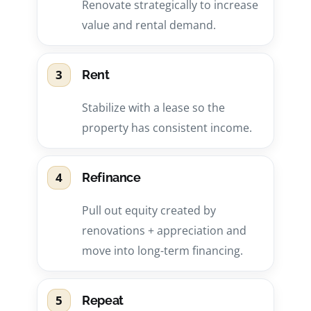
Renovate strategically to increase
value and rental demand.
3
Rent
Stabilize with a lease so the
property has consistent income.
4
Refinance
Pull out equity created by
renovations + appreciation and
move into long-term financing.
5
Repeat