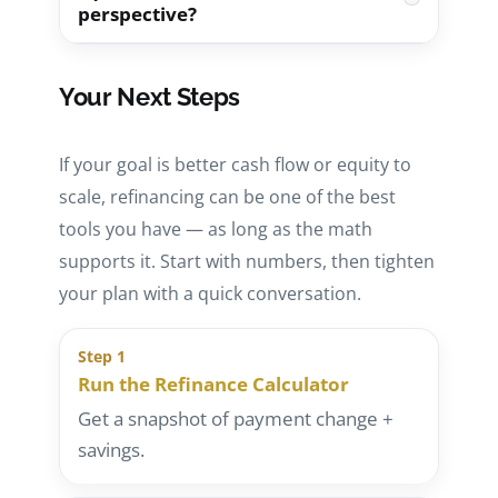
perspective?
HELOC can provide flexible access to
Refinance Calculator
to start the
funds without replacing the first
estimate quickly.
Start by checking the property’s
mortgage — but it adds a second
Your Next Steps
performance: rent, estimated payment,
payment and may have variable pricing.
and monthly expenses. Use the
Rental
Start here:
Cash-Out Refinance vs
If your goal is better cash flow or equity to
Property Calculator
and then reference
HELOC
.
scale, refinancing can be one of the best
our DSCR walkthrough:
How to
tools you have — as long as the math
Calculate DSCR
.
supports it. Start with numbers, then tighten
your plan with a quick conversation.
Step 1
Run the Refinance Calculator
Get a snapshot of payment change +
savings.