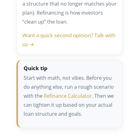
a structure that no longer matches your
plan). Refinancing is how investors
“clean up” the loan.
Want a quick second opinion? Talk with
us →
Quick tip
Start with math, not vibes. Before you
do anything else, run a rough scenario
with the
Refinance Calculator
. Then we
can tighten it up based on your actual
loan structure and goals.