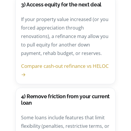
3) Access equity for the next deal
If your property value increased (or you
forced appreciation through
renovations), a refinance may allow you
to pull equity for another down
payment, rehab budget, or reserves.
Compare cash-out refinance vs HELOC
→
4) Remove friction from your current
loan
Some loans include features that limit
flexibility (penalties, restrictive terms, or