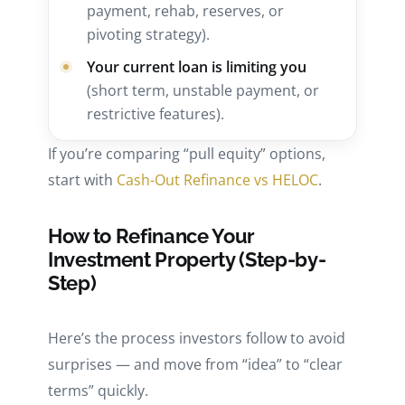
payment, rehab, reserves, or
pivoting strategy).
Your current loan is limiting you
(short term, unstable payment, or
restrictive features).
If you’re comparing “pull equity” options,
start with
Cash-Out Refinance vs HELOC
.
How to Refinance Your
Investment Property (Step-by-
Step)
Here’s the process investors follow to avoid
surprises — and move from “idea” to “clear
terms” quickly.