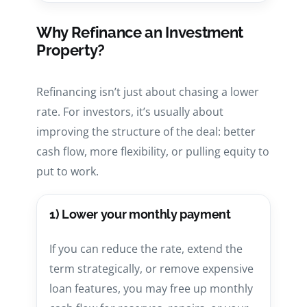
Why Refinance an Investment
Property?
Refinancing isn’t just about chasing a lower
rate. For investors, it’s usually about
improving the structure of the deal: better
cash flow, more flexibility, or pulling equity to
put to work.
1) Lower your monthly payment
If you can reduce the rate, extend the
term strategically, or remove expensive
loan features, you may free up monthly