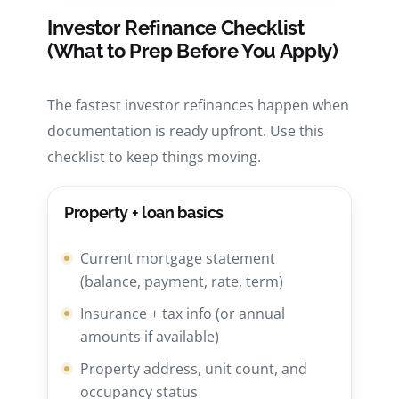
Investor Refinance Checklist
(What to Prep Before You Apply)
The fastest investor refinances happen when
documentation is ready upfront. Use this
checklist to keep things moving.
Property + loan basics
Current mortgage statement
(balance, payment, rate, term)
Insurance + tax info (or annual
amounts if available)
Property address, unit count, and
occupancy status