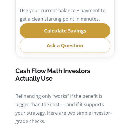
Use your current balance + payment to
get a clean starting point in minutes.
Calculate Savings
Ask a Question
Cash Flow Math Investors
Actually Use
Refinancing only “works” if the benefit is
bigger than the cost — and if it supports
your strategy. Here are two simple investor-
grade checks.