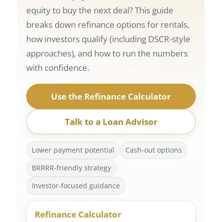
equity to buy the next deal? This guide
breaks down refinance options for rentals,
how investors qualify (including DSCR-style
approaches), and how to run the numbers
with confidence.
Use the Refinance Calculator
Talk to a Loan Advisor
Lower payment potential
Cash-out options
BRRRR-friendly strategy
Investor-focused guidance
Refinance Calculator