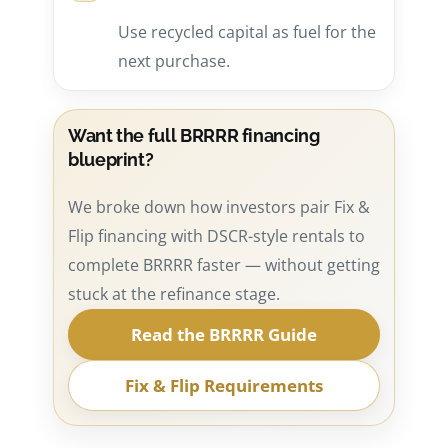
Use recycled capital as fuel for the
next purchase.
Want the full BRRRR financing
blueprint?
We broke down how investors pair Fix &
Flip financing with DSCR-style rentals to
complete BRRRR faster — without getting
stuck at the refinance stage.
Read the BRRRR Guide
Fix & Flip Requirements