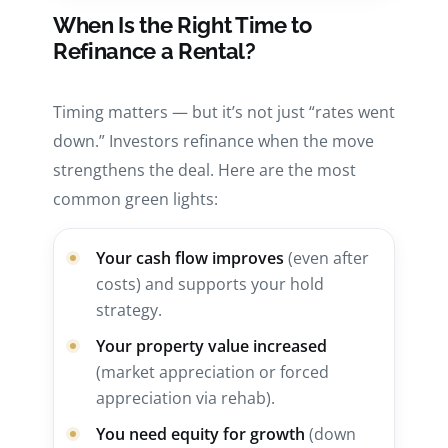
When Is the Right Time to
Refinance a Rental?
Timing matters — but it’s not just “rates went
down.” Investors refinance when the move
strengthens the deal. Here are the most
common green lights:
Your cash flow improves
(even after
costs) and supports your hold
strategy.
Your property value increased
(market appreciation or forced
appreciation via rehab).
You need equity for growth
(down