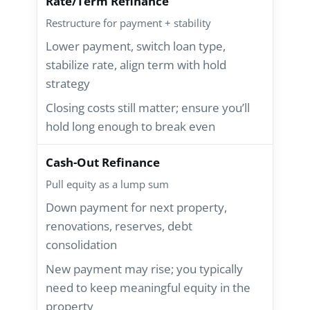
Rate/Term Refinance
Restructure for payment + stability
Lower payment, switch loan type,
stabilize rate, align term with hold
strategy
Closing costs still matter; ensure you’ll
hold long enough to break even
Cash-Out Refinance
Pull equity as a lump sum
Down payment for next property,
renovations, reserves, debt
consolidation
New payment may rise; you typically
need to keep meaningful equity in the
property