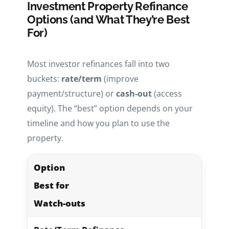
Investment Property Refinance
Options (and What They’re Best
For)
Most investor refinances fall into two
buckets:
rate/term
(improve
payment/structure) or
cash-out
(access
equity). The “best” option depends on your
timeline and how you plan to use the
property.
Option
Best for
Watch-outs