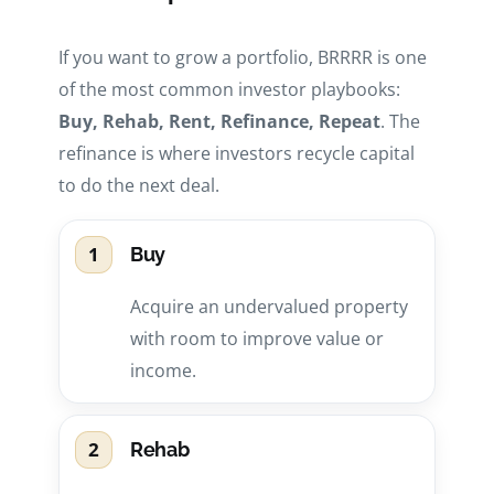
If you want to grow a portfolio, BRRRR is one
of the most common investor playbooks:
Buy, Rehab, Rent, Refinance, Repeat
. The
refinance is where investors recycle capital
to do the next deal.
1
Buy
Acquire an undervalued property
with room to improve value or
income.
2
Rehab