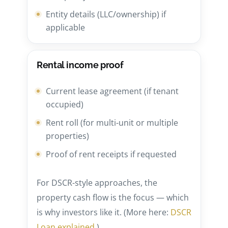
Entity details (LLC/ownership) if
applicable
Rental income proof
Current lease agreement (if tenant
occupied)
Rent roll (for multi-unit or multiple
properties)
Proof of rent receipts if requested
For DSCR-style approaches, the
property cash flow is the focus — which
is why investors like it. (More here:
DSCR
Loan explained
.)