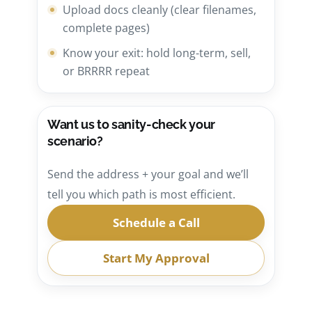
Upload docs cleanly (clear filenames,
complete pages)
Know your exit: hold long-term, sell,
or BRRRR repeat
Want us to sanity-check your
scenario?
Send the address + your goal and we’ll
tell you which path is most efficient.
Schedule a Call
Start My Approval