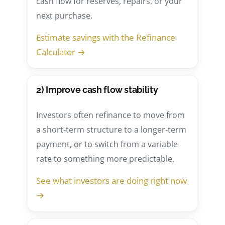
cash flow for reserves, repairs, or your
next purchase.
Estimate savings with the Refinance
Calculator →
2) Improve cash flow stability
Investors often refinance to move from
a short-term structure to a longer-term
payment, or to switch from a variable
rate to something more predictable.
See what investors are doing right now
→