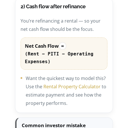
2) Cash flow after refinance
You’re refinancing a rental — so your
net cash flow should be the focus.
Net Cash Flow
=
(Rent − PITI − Operating
Expenses)
Want the quickest way to model this?
Use the
Rental Property Calculator
to
estimate payment and see how the
property performs.
Common investor mistake