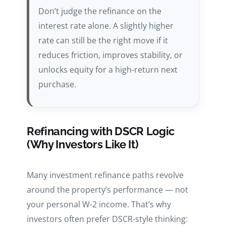
Don’t judge the refinance on the
interest rate alone. A slightly higher
rate can still be the right move if it
reduces friction, improves stability, or
unlocks equity for a high-return next
purchase.
Refinancing with DSCR Logic
(Why Investors Like It)
Many investment refinance paths revolve
around the property’s performance — not
your personal W-2 income. That’s why
investors often prefer DSCR-style thinking: