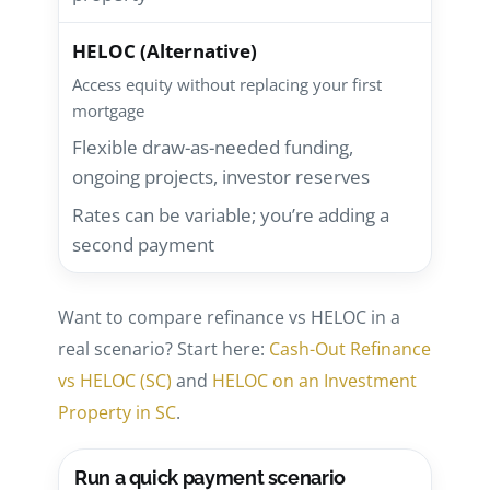
HELOC (Alternative)
Access equity without replacing your first
mortgage
Flexible draw-as-needed funding,
ongoing projects, investor reserves
Rates can be variable; you’re adding a
second payment
Want to compare refinance vs HELOC in a
real scenario? Start here:
Cash-Out Refinance
vs HELOC (SC)
and
HELOC on an Investment
Property in SC
.
Run a quick payment scenario