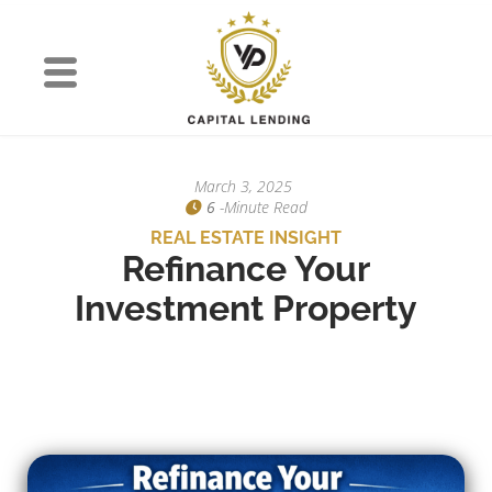
March 3, 2025
6
-minute Read
REAL ESTATE INSIGHT
Refinance Your
Investment Property