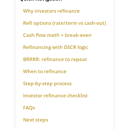
Why investors refinance
Refi options (rate/term vs cash-out)
Cash flow math + break-even
Refinancing with DSCR logic
BRRRR: refinance to repeat
When to refinance
Step-by-step process
Investor refinance checklist
FAQs
Next steps