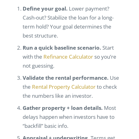
Define your goal.
Lower payment?
Cash-out? Stabilize the loan for a long-
term hold? Your goal determines the
best structure.
Run a quick baseline scenario.
Start
with the
Refinance Calculator
so you’re
not guessing.
Validate the rental performance.
Use
the
Rental Property Calculator
to check
the numbers like an investor.
Gather property + loan details.
Most
delays happen when investors have to
“backfill” basic info.
Appraisal + underwriting.
Terms get