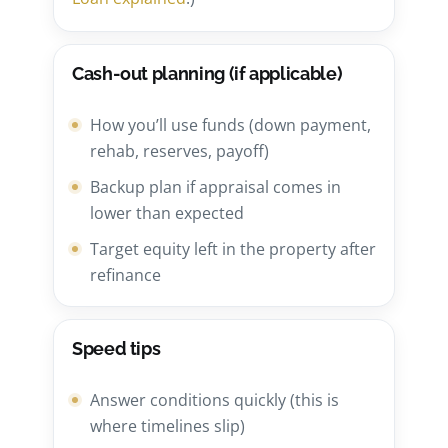
Cash-out planning (if applicable)
How you’ll use funds (down payment,
rehab, reserves, payoff)
Backup plan if appraisal comes in
lower than expected
Target equity left in the property after
refinance
Speed tips
Answer conditions quickly (this is
where timelines slip)