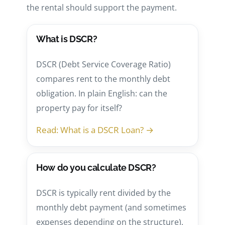
the rental should support the payment.
What is DSCR?
DSCR (Debt Service Coverage Ratio)
compares rent to the monthly debt
obligation. In plain English: can the
property pay for itself?
Read: What is a DSCR Loan? →
How do you calculate DSCR?
DSCR is typically rent divided by the
monthly debt payment (and sometimes
expenses depending on the structure).