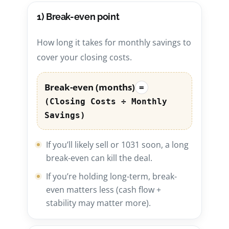
1) Break-even point
How long it takes for monthly savings to
cover your closing costs.
Break-even (months)
=
(Closing Costs ÷ Monthly
Savings)
If you’ll likely sell or 1031 soon, a long
break-even can kill the deal.
If you’re holding long-term, break-
even matters less (cash flow +
stability may matter more).