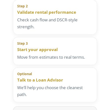
Step 2
Validate rental performance
Check cash flow and DSCR-style
strength.
Step 3
Start your approval
Move from estimates to real terms.
Optional
Talk to a Loan Advisor
We’ll help you choose the cleanest
path.