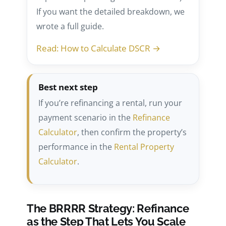
If you want the detailed breakdown, we
wrote a full guide.
Read: How to Calculate DSCR →
Best next step
If you’re refinancing a rental, run your
payment scenario in the
Refinance
Calculator
, then confirm the property’s
performance in the
Rental Property
Calculator
.
The BRRRR Strategy: Refinance
as the Step That Lets You Scale