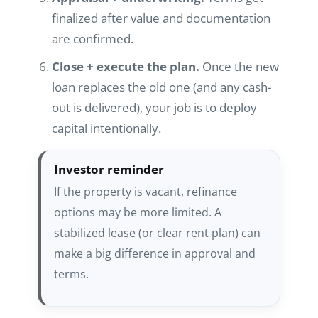
finalized after value and documentation
are confirmed.
Close + execute the plan.
Once the new
loan replaces the old one (and any cash-
out is delivered), your job is to deploy
capital intentionally.
Investor reminder
If the property is vacant, refinance
options may be more limited. A
stabilized lease (or clear rent plan) can
make a big difference in approval and
terms.