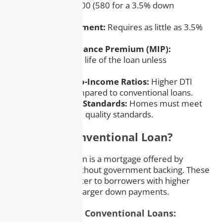
scores as low as 500 (580 for a 3.5% down
payment).
– Low Down Payment:
Requires as little as 3.5%
down.
– Mortgage Insurance Premium (MIP):
Mandatory for the life of the loan unless
refinanced.
– Flexible Debt-to-Income Ratios:
Higher DTI
ratios allowed compared to conventional loans.
– Strict Property Standards:
Homes must meet
specific safety and quality standards.
What Is a Conventional Loan?
A conventional loan is a mortgage offered by
private lenders without government backing. These
loans generally cater to borrowers with higher
credit scores and larger down payments.
Key Features of Conventional Loans: