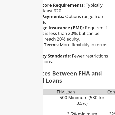
– Higher Credit Score Requirements:
Typically
need a score of at least 620.
– Flexible Down Payments:
Options range from
3% to 20% or more.
– Private Mortgage Insurance (PMI):
Required if
the down payment is less than 20%, but can be
canceled once you reach 20% equity.
– Variety of Loan Terms:
More flexibility in terms
and loan types.
– Lenient Property Standards:
Fewer restrictions
on property conditions.
Key Differences Between FHA and
Conventional Loans
Feature
FHA Loan
Con
Credit Score
500 Minimum (580 for
3.5%)
Down Payment
3.5% minimum
3%