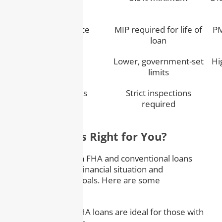
Mortgage Insurance
MIP required for life of
PM
loan
Loan Limits
Lower, government-set
Hi
limits
Property Standards
Strict inspections
required
Which Loan Is Right for You?
Choosing between FHA and conventional loans
depends on your financial situation and
homeownership goals. Here are some
considerations:
– Credit Score:
FHA loans are ideal for those with