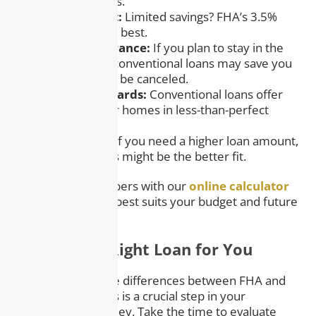
lower credit scores.
– Down Payment:
Limited savings? FHA’s 3.5%
option might work best.
– Mortgage Insurance:
If you plan to stay in the
home long-term, conventional loans may save you
money as PMI can be canceled.
– Property Standards:
Conventional loans offer
more flexibility for homes in less-than-perfect
condition.
– Loan Amount:
If you need a higher loan amount,
conventional loans might be the better fit.
Tip:
Run the numbers with our
online calculator
to see which loan best suits your budget and future
plans.
Finding the Right Loan for You
Understanding the differences between FHA and
conventional loans is a crucial step in your
homebuying journey. Take the time to evaluate