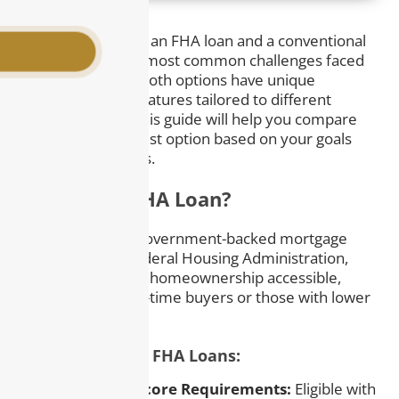
Deciding between an FHA loan and a conventional
loan is one of the most common challenges faced
by homebuyers. Both options have unique
advantages and features tailored to different
financial needs. This guide will help you compare
and choose the best option based on your goals
and circumstances.
What Is an FHA Loan?
An FHA loan is a government-backed mortgage
insured by the Federal Housing Administration,
designed to make homeownership accessible,
especially for first-time buyers or those with lower
credit scores.
Key Features of FHA Loans:
– Lower Credit Score Requirements:
Eligible with