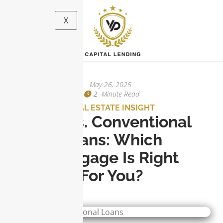
X
May 26, 2025
2
-minute Read
REAL ESTATE INSIGHT
FHA Vs. Conventional
Loans: Which
Mortgage Is Right
For You?