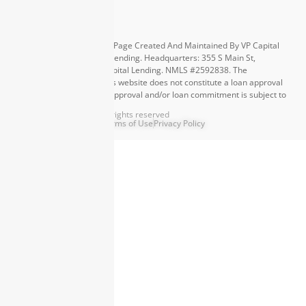
Equal Housing Opportunity. Page Created And Maintained By VP Capital
Lending. ©
2026
VP Capital Lending. Headquarters: 355 S Main St,
Greenville, SC 29601. VP Capital Lending. NMLS #2592838. The
information contained in this website does not constitute a loan approval
or loan commitment. Loan approval and/or loan commitment is subject to
final underwriting review and approval. Other terms and conditions apply.
©
2026
Capital Lending. All rights reserved
Terms of Use
Privacy Policy