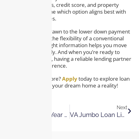
your financial goals, credit score, and property
needs to determine which option aligns best with
your circumstances.
Whether you’re drawn to the lower down payment
of an FHA loan or the flexibility of a conventional
loan, having the right information helps you move
forward confidently. And when you’re ready to
take the next step, having a reliable lending partner
makes all the difference.
Ready to Learn More?
Apply
today to explore loan
options and make your dream home a reality!
Previous
Next
What Is A 30-Year Fixed-Rate Mortgage? A Beginner’s Guide
VA Jumbo Loan Limits, Rates, And Requirements